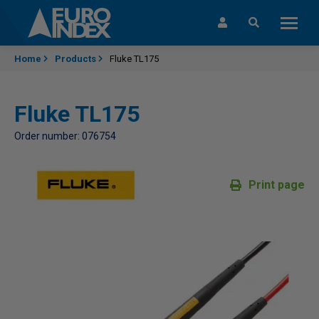
Skip to content
Home
Products
Fluke TL175
Fluke TL175
Order number: 076754
Print page