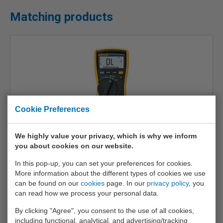
Matching products
Cookie Preferences
We highly value your privacy, which is why we inform
Fluke 113
you about cookies on our website.
€ 183,-
In this pop-up, you can set your preferences for cookies.
More information about the different types of cookies we use
Info
can be found on our
cookies
page. In our
privacy policy
, you
can read how we process your personal data.
By clicking "Agree", you consent to the use of all cookies,
including functional, analytical, and advertising/tracking