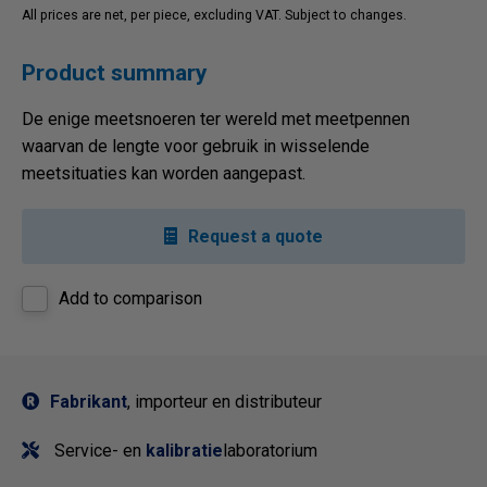
All prices are net, per piece, excluding VAT. Subject to changes.
Product summary
De enige meetsnoeren ter wereld met meetpennen
waarvan de lengte voor gebruik in wisselende
meetsituaties kan worden aangepast.
Request a quote
Add to comparison
Fabrikant
, importeur en distributeur
Service- en
kalibratie
laboratorium