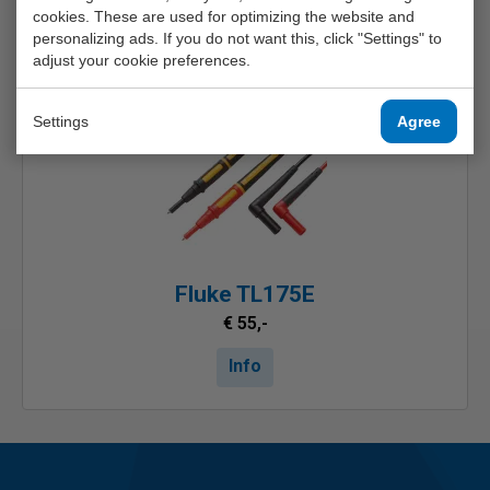
cookies. These are used for optimizing the website and
Other possibilities
personalizing ads. If you do not want this, click "Settings" to
adjust your cookie preferences.
Settings
Agree
Fluke TL175E
€ 55,-
Info