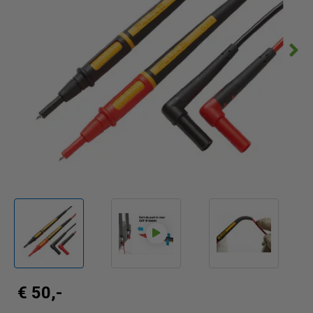
€ 50,-