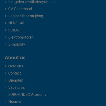
Inregelen ventilatiesysteem
CV Onderhoud
Legionellabestrijding
NEN3140
SCIOS
Elektromotoren
E-mobility
About us
Over ons
Contact
Diensten
Vacatures
EURO-INDEX Academy
Nieuws