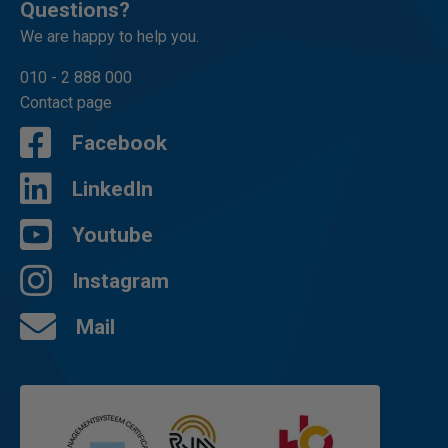
Questions?
We are happy to help you.
010 - 2 888 000
Contact page
Facebook
LinkedIn
Youtube
Instagram
Mail