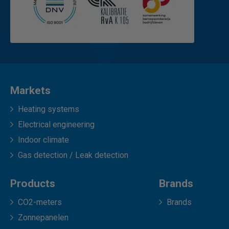
Markets
Heating systems
Electrical engineering
Indoor climate
Gas detection / Leak detection
Products
Brands
CO2-meters
Brands
Zonnepanelen