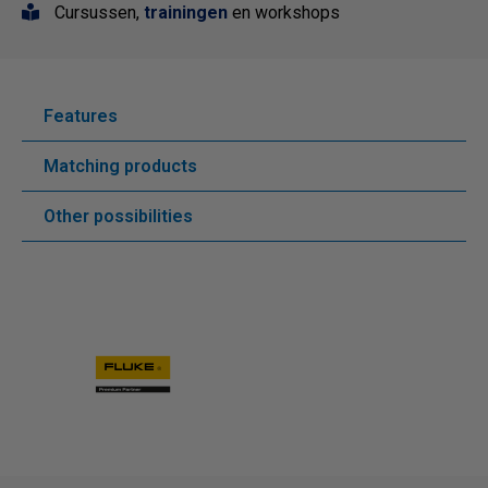
Cursussen,
trainingen
en workshops
Features
Matching products
Other possibilities