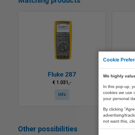
Matching products
Cookie Prefe
Fluke 287
We highly value
€ 1.031,-
In this pop-up, 
cookies we use 
Info
your personal da
By clicking "Agre
advertising/trac
not want this, cl
Other possibilities