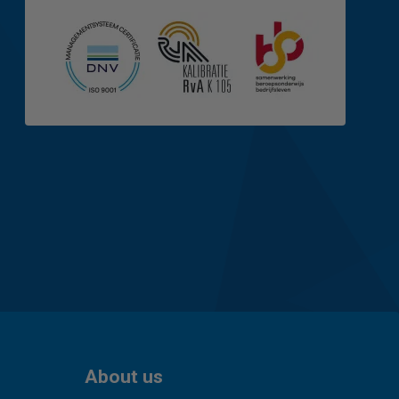
About us