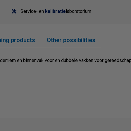
Service- en
kalibratie
laboratorium
ing products
Other possibilities
uderriem en binnenvak voor en dubbele vakken voor gereedscha