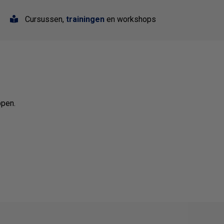
Cursussen,
trainingen
en workshops
ppen.