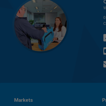
Q
W
0
C
Markets
P