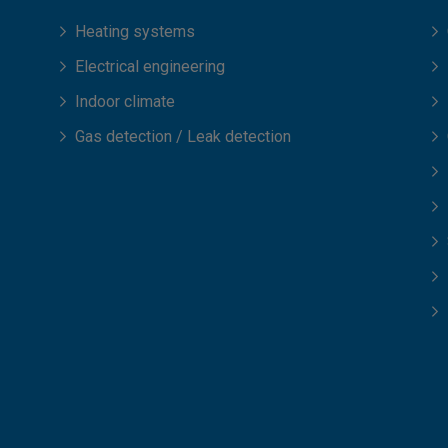
Heating systems
Electrical engineering
Indoor climate
Gas detection / Leak detection