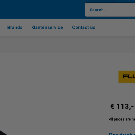
Brands
Klantenservice
Contact us
€ 113,-
All prices are 