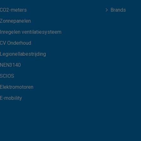
CO2-meters
Brands
Zonnepanelen
Inregelen ventilatiesysteem
CV Onderhoud
Legionellabestrijding
NEN3140
SCIOS
Elektromotoren
E-mobility