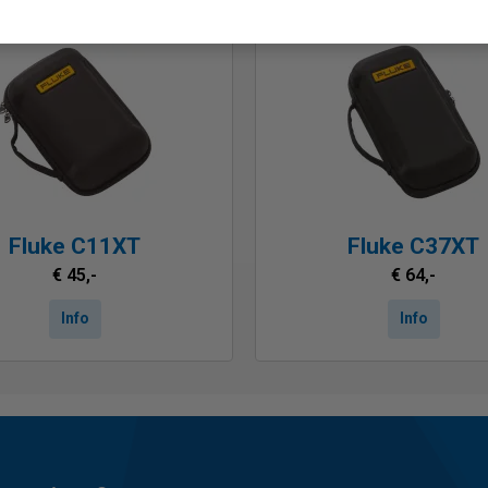
Fluke C11XT
Fluke C37XT
€ 45,-
€ 64,-
Info
Info