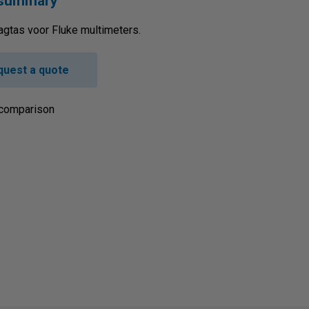
 summary
agtas voor Fluke multimeters.
quest a quote
 comparison