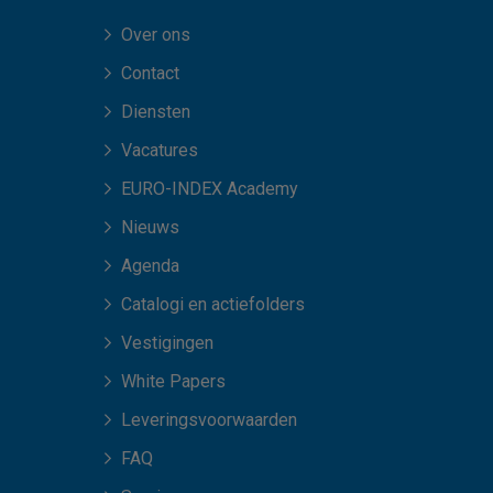
Over ons
Contact
Diensten
Vacatures
EURO-INDEX Academy
Nieuws
Agenda
Catalogi en actiefolders
Vestigingen
White Papers
Leveringsvoorwaarden
FAQ