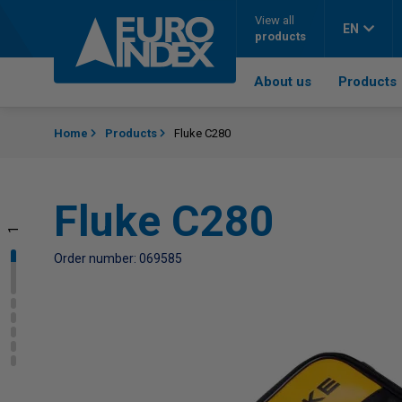
Skip to content
View all
EN
products
About us
Products
Home
Products
Fluke C280
Fluke C280
1
2
3
4
5
6
Order number: 069585