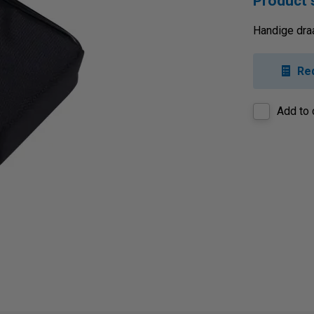
Product
Handige dra
Re
Add to