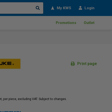
Search
My KWS
Login
Promotions
Outlet
Print page
net, per piece, excluding VAT. Subject to changes.