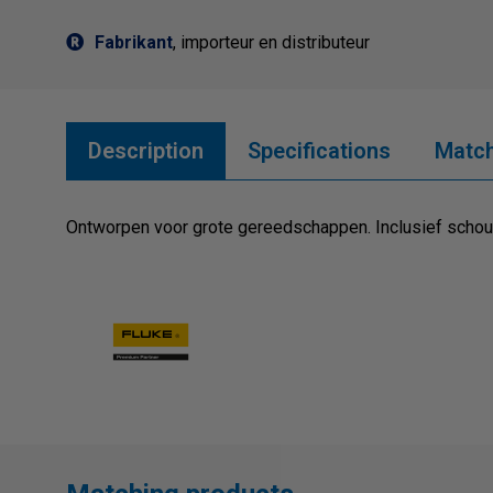
Fabrikant
, importeur en distributeur
Description
Specifications
Match
Ontworpen voor grote gereedschappen. Inclusief scho