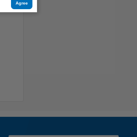
Agree