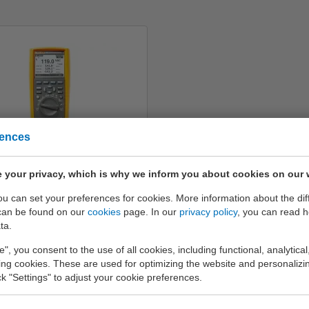
rences
Fluke 289
 your privacy, which is why we inform you about cookies on our 
€ 1.122,-
you can set your preferences for cookies. More information about the dif
can be found on our
cookies
page. In our
privacy policy
, you can read 
Info
ta.
e", you consent to the use of all cookies, including functional, analytical
king cookies. These are used for optimizing the website and personalizin
ick "Settings" to adjust your cookie preferences.