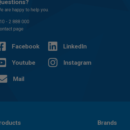
uestions?
e are happy to help you.
10 - 2 888 000
ontact page
Facebook
LinkedIn
Youtube
Instagram
Mail
roducts
Brands