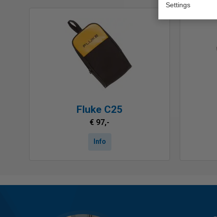
Settings
Fluke C25
€ 97,-
Info