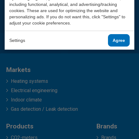
including functional, analytical, and advertising/tracking
cookies. These are used for optimizing the website and
personalizing ads. If you do not want this, click "Settings" to
adjust your cookie preferences.
Settings
Agree
Markets
Heating systems
Electrical engineering
Indoor climate
Gas detection / Leak detection
Products
Brands
CO2-meters
Brands