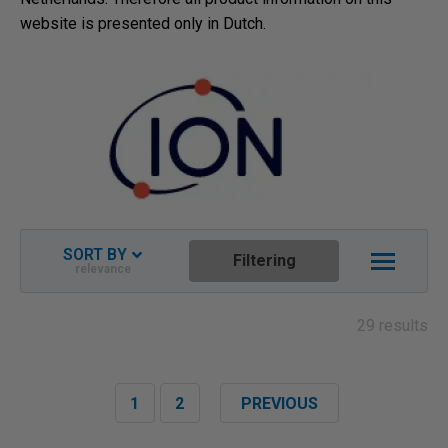
website is presented only in Dutch.
SORT BY
Filtering
relevance
Relevance
Newest descending
29 results
Name ascending
Name descending
1
2
PREVIOUS
Price ascending
Price descending