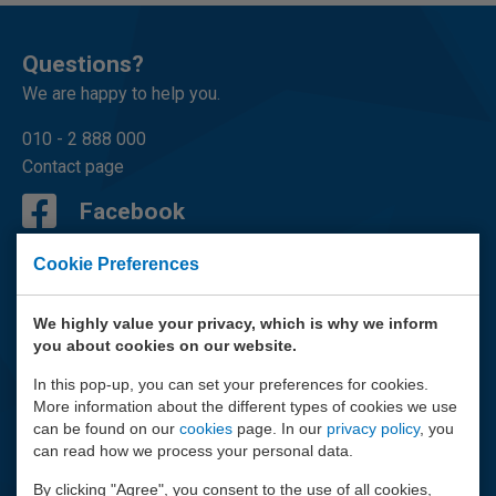
Questions?
We are happy to help you.
010 - 2 888 000
Contact page
Facebook
LinkedIn
Cookie Preferences
Youtube
We highly value your privacy, which is why we inform
you about cookies on our website.
Instagram
In this pop-up, you can set your preferences for cookies.
More information about the different types of cookies we use
Mail
can be found on our
cookies
page. In our
privacy policy
, you
can read how we process your personal data.
By clicking "Agree", you consent to the use of all cookies,