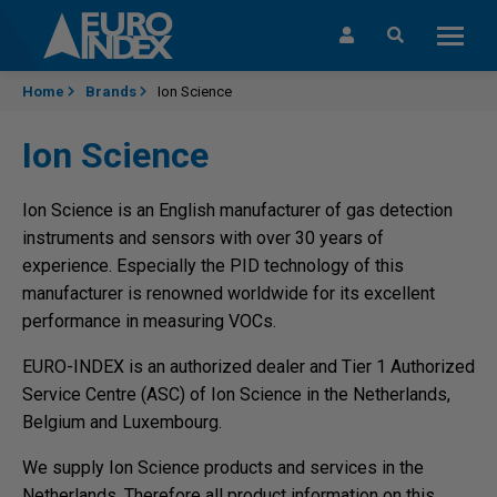
Skip to content
Home
Brands
Ion Science
Ion Science
Ion Science is an English manufacturer of gas detection
instruments and sensors with over 30 years of
experience. Especially the PID technology of this
manufacturer is renowned worldwide for its excellent
performance in measuring VOCs.
EURO-INDEX is an authorized dealer and Tier 1 Authorized
Service Centre (ASC) of Ion Science in the Netherlands,
Belgium and Luxembourg.
We supply Ion Science products and services in the
Netherlands. Therefore all product information on this