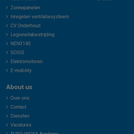
Zonnepanelen
Inregelen ventilatiesysteem
CV Onderhoud
Legionellabestrijding
NEN3140
SCIOS
Elektromotoren
E-mobility
About us
Over ons
Contact
Diensten
Vacatures
EURO-INDEX Academy