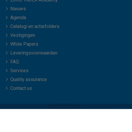
Nieuws
Agenda
Catalogi en actiefolders
Vestigingen
White Papers
Leveringsvoorwaarden
FAQ
Services
Quality assurance
Contact us
© Copyright 2026 EURO-INDEX b.v.
Privacy statement
Cookies