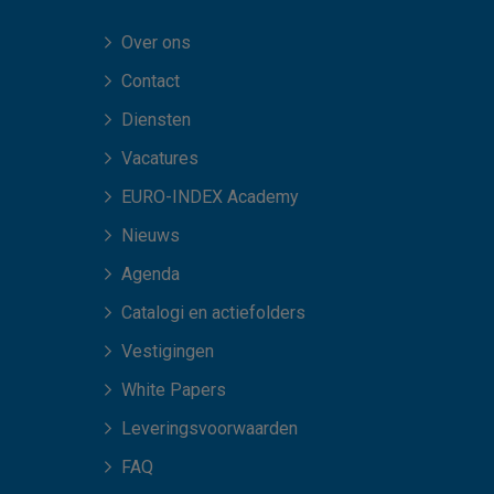
Over ons
Contact
Diensten
Vacatures
EURO-INDEX Academy
Nieuws
Agenda
Catalogi en actiefolders
Vestigingen
White Papers
Leveringsvoorwaarden
FAQ