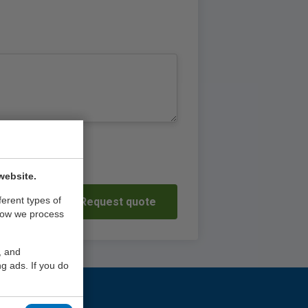
website.
ferent types of
Request quote
how we process
, and
g ads. If you do