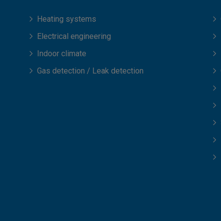
Heating systems
Electrical engineering
Indoor climate
Gas detection / Leak detection