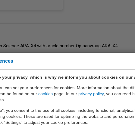
rences
ent
of EURO-INDEX b.v.
 your privacy, which is why we inform you about cookies on our 
you can set your preferences for cookies. More information about the dif
can be found on our
cookies
page. In our
privacy policy
, you can read 
ta.
e", you consent to the use of all cookies, including functional, analytical
king cookies. These are used for optimizing the website and personalizin
ick "Settings" to adjust your cookie preferences.