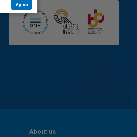
Agree
About us