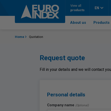
Skip to content
View all
EN
products
About us
Products
Home
Quotation
Request quote
Fill in your details and we will contact y
Personal details
Company name
(Optional)