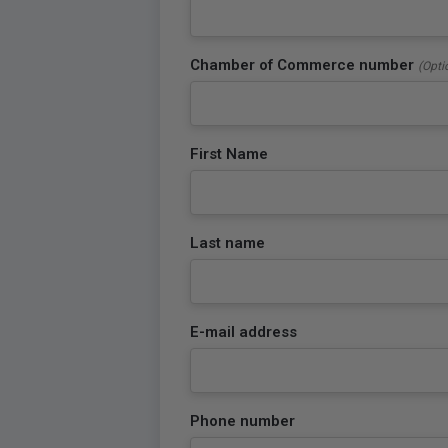
Chamber of Commerce number
(Opti
First Name
Last name
E-mail address
Phone number