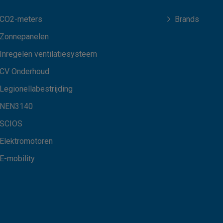
CO2-meters
Brands
Zonnepanelen
Inregelen ventilatiesysteem
CV Onderhoud
Legionellabestrijding
NEN3140
SCIOS
Elektromotoren
E-mobility