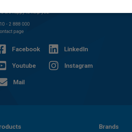
uestions?
e are happy to help you.
10 - 2 888 000
ontact page
Facebook
LinkedIn
Youtube
Instagram
Mail
roducts
Brands