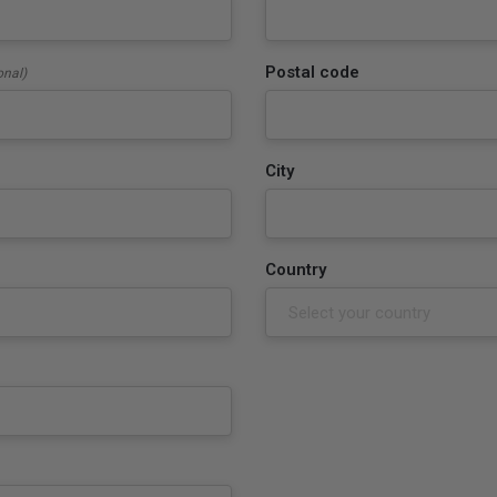
Postal code
onal)
City
Country