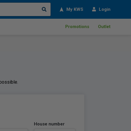
Search
My KWS
Login
Promotions
Outlet
 possible.
House number