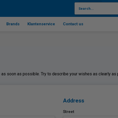
Brands
Klantenservice
Contact us
ou as soon as possible. Try to describe your wishes as clearly as
Address
Street