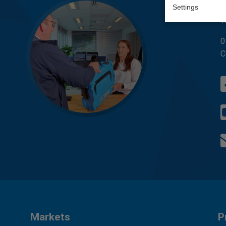
Q
Settings
W
0
C
Markets
P