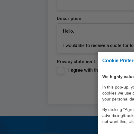
Description
Cookie Prefe
Privacy statement
I agree with the
privacy statem
We highly value
In this pop-up, 
cookies we use 
your personal da
By clicking "Agre
advertising/trac
not want this, cl