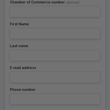
Chamber of Commerce number
(Optional)
First Name
Last name
E-mail address
Phone number