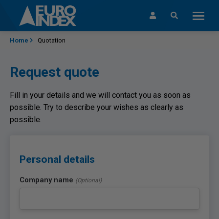
Skip to content
Home
Quotation
Request quote
Fill in your details and we will contact you as soon as
possible. Try to describe your wishes as clearly as
possible.
Personal details
Company name
(Optional)