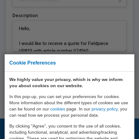
Description
Privacy statement
Cookie Preferences
I agree with the
privacy statement
of EURO-
INDEX b.v.
We highly value your privacy, which is why we inform
you about cookies on our website.
Request quote
In this pop-up, you can set your preferences for cookies.
More information about the different types of cookies we use
can be found on our
cookies
page. In our
privacy policy
, you
can read how we process your personal data.
By clicking "Agree", you consent to the use of all cookies,
including functional, analytical, and advertising/tracking
Questions?
cookies. These are used for optimizing the website and