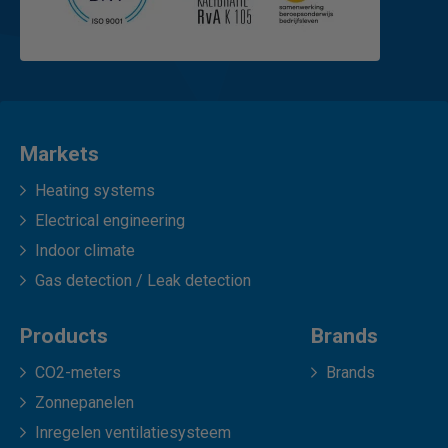
Markets
Heating systems
Electrical engineering
Indoor climate
Gas detection / Leak detection
Products
Brands
CO2-meters
Brands
Zonnepanelen
Inregelen ventilatiesysteem