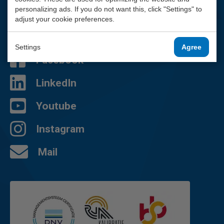
We are happy to help you.
personalizing ads. If you do not want this, click "Settings" to
adjust your cookie preferences.
010 - 2 888 000
Contact page
Settings
Agree
Facebook
LinkedIn
Youtube
Instagram
Mail