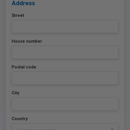
Address
Street
House number
Postal code
City
Country