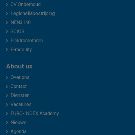
CV Onderhoud
Legionellabestrijding
NEN3140
SCIOS
Elektromotoren
E-mobility
About us
Over ons
Contact
Diensten
Vacatures
EURO-INDEX Academy
Nieuws
Agenda