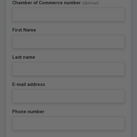
Chamber of Commerce number
(Optional)
First Name
Last name
E-mail address
Phone number