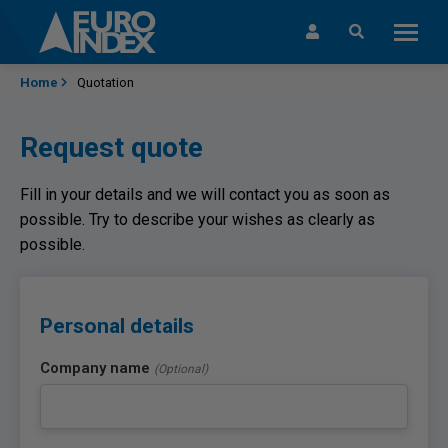
Skip to content
Home
Quotation
Request quote
Fill in your details and we will contact you as soon as
possible. Try to describe your wishes as clearly as
possible.
Personal details
Company name
(Optional)