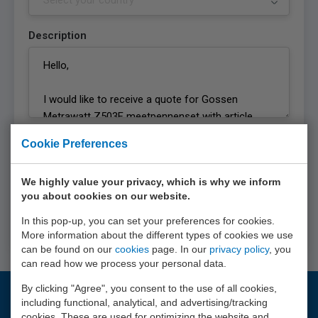
Description
Privacy statement
Cookie Preferences
I agree with the
privacy statement
of EURO-
INDEX b.v.
We highly value your privacy, which is why we inform
you about cookies on our website.
Request quote
In this pop-up, you can set your preferences for cookies.
More information about the different types of cookies we use
can be found on our
cookies
page. In our
privacy policy
, you
can read how we process your personal data.
By clicking "Agree", you consent to the use of all cookies,
including functional, analytical, and advertising/tracking
Questions?
cookies. These are used for optimizing the website and