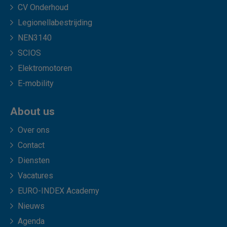
CV Onderhoud
Legionellabestrijding
NEN3140
SCIOS
Elektromotoren
E-mobility
About us
Over ons
Contact
Diensten
Vacatures
EURO-INDEX Academy
Nieuws
Agenda