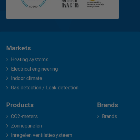
Markets
Heating systems
Electrical engineering
Indoor climate
Gas detection / Leak detection
Products
Brands
CO2-meters
Brands
Zonnepanelen
Inregelen ventilatiesysteem