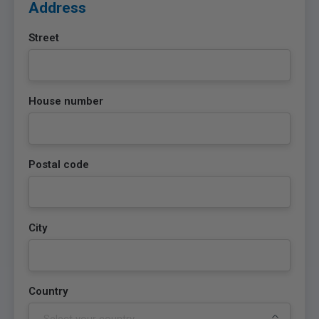
Address
Street
House number
Postal code
City
Country