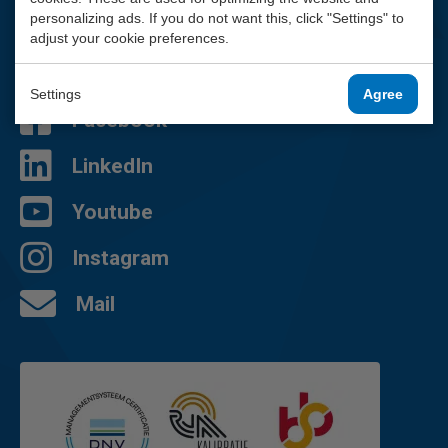
We are happy to help you.
personalizing ads. If you do not want this, click "Settings" to
adjust your cookie preferences.
010 - 2 888 000
Contact page
Settings
Agree
Facebook
LinkedIn
Youtube
Instagram
Mail