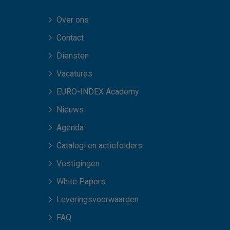
Over ons
Contact
Diensten
Vacatures
EURO-INDEX Academy
Nieuws
Agenda
Catalogi en actiefolders
Vestigingen
White Papers
Leveringsvoorwaarden
FAQ