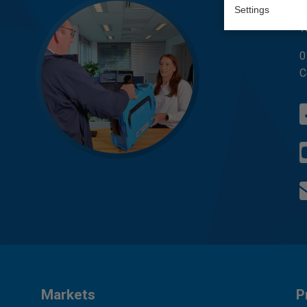
Q
Settings
W
0
C
Markets
P