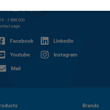
uestions?
e are happy to help you.
10 - 2 888 000
ontact page
Facebook
LinkedIn
Youtube
Instagram
Mail
roducts
Brands