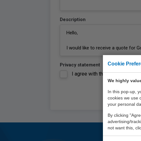
Description
Cookie Prefe
Privacy statement
I agree with the
privacy statem
We highly value
In this pop-up, 
cookies we use 
your personal da
By clicking "Agre
advertising/trac
not want this, cl