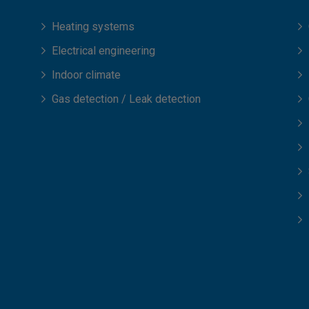
Heating systems
Electrical engineering
Indoor climate
Gas detection / Leak detection