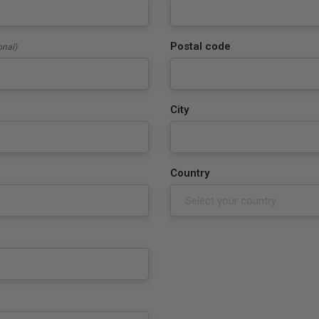
Postal code
onal)
City
Country