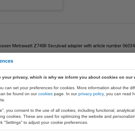
rences
ent
of EURO-INDEX b.v.
 your privacy, which is why we inform you about cookies on our 
you can set your preferences for cookies. More information about the dif
can be found on our
cookies
page. In our
privacy policy
, you can read 
ta.
e", you consent to the use of all cookies, including functional, analytical
king cookies. These are used for optimizing the website and personalizin
ick "Settings" to adjust your cookie preferences.