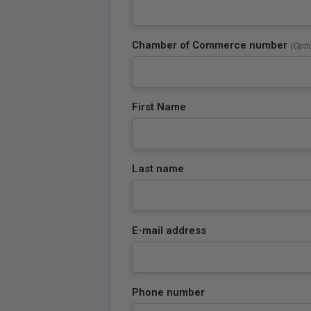
Chamber of Commerce number
(Opti
First Name
Last name
E-mail address
Phone number