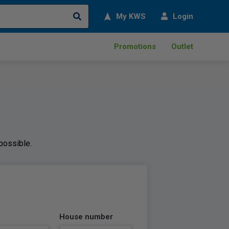
Search
My KWS
Login
Promotions
Outlet
 possible.
House number