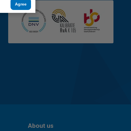
Agree
About us