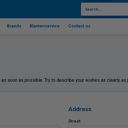
Brands
Klantenservice
Contact us
ou as soon as possible. Try to describe your wishes as clearly as
Address
Street