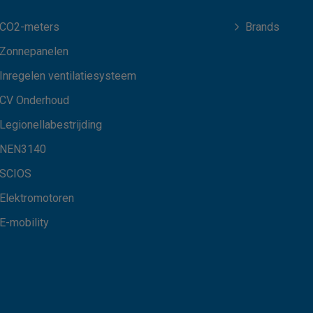
CO2-meters
Brands
Zonnepanelen
Inregelen ventilatiesysteem
CV Onderhoud
Legionellabestrijding
NEN3140
SCIOS
Elektromotoren
E-mobility