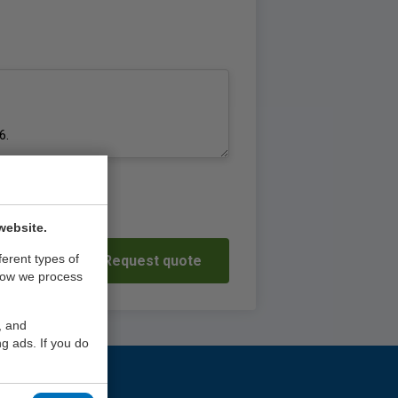
website.
ferent types of
Request quote
how we process
, and
g ads. If you do