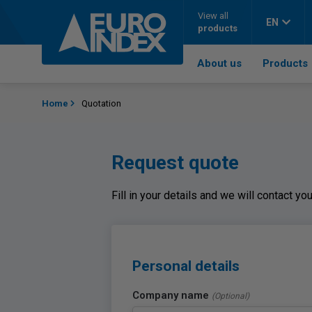
Skip to content
View all
EN
products
About us
Products
Home
Quotation
Request quote
Fill in your details and we will contact y
Personal details
Company name
(Optional)